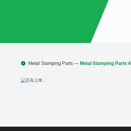
Metal Stamping Parts
—
Metal Stamping Parts 4