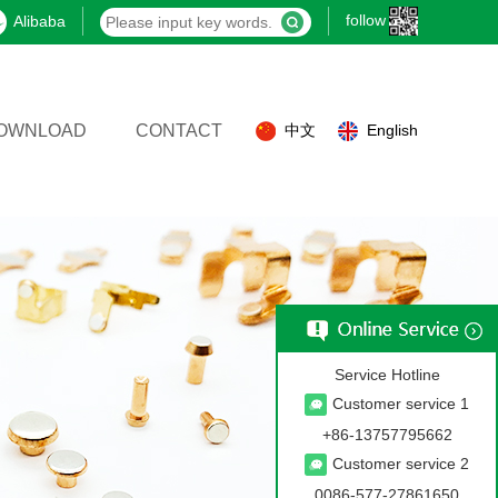
follow
Alibaba
OWNLOAD
CONTACT
中文
English
Service Hotline
Customer service 1
+86-13757795662
Customer service 2
0086-577-27861650