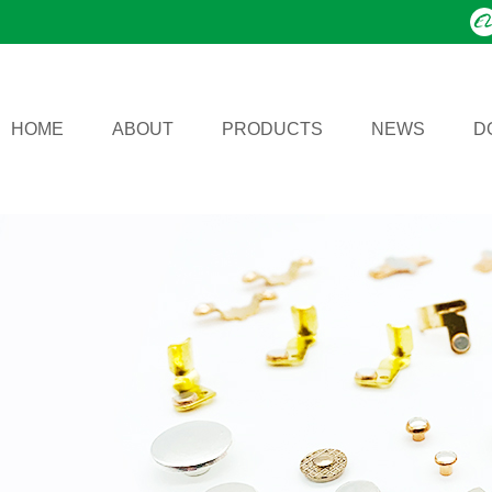
HOME
ABOUT
PRODUCTS
NEWS
D