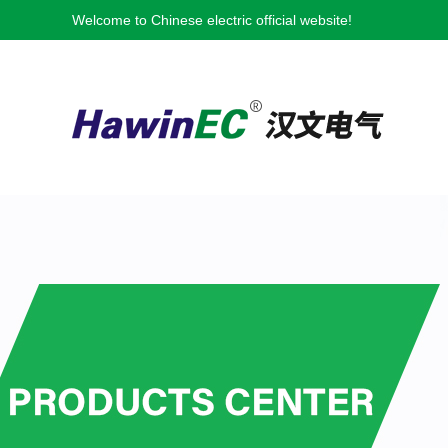
Welcome to Chinese electric official website!