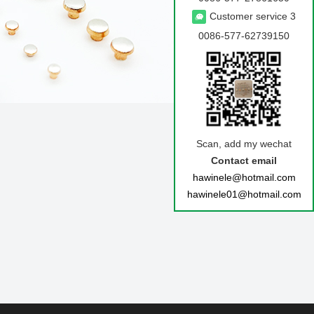
Customer service 3
0086-577-62739150
Scan, add my wechat
BACK
Contact email
hawinele@hotmail.com
hawinele01@hotmail.com